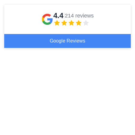
4.4
214 reviews
Google Reviews