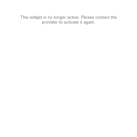
This widget is no longer active. Please contact the
provider to activate it again.