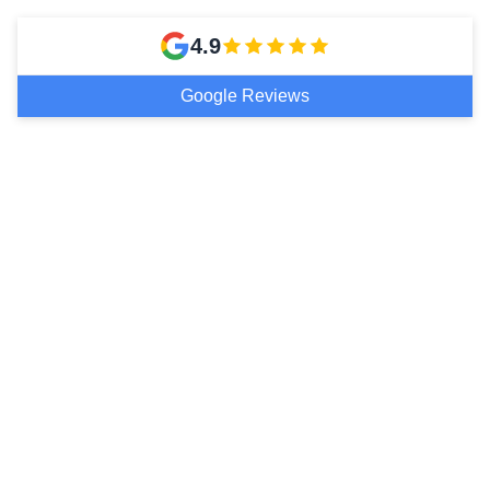
4.9
Google Reviews