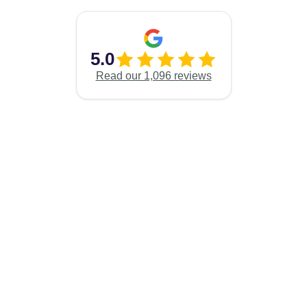
5.0
Read our 1,096 reviews