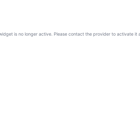
widget is no longer active. Please contact the provider to activate it 