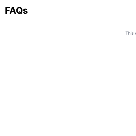
FAQs
This 