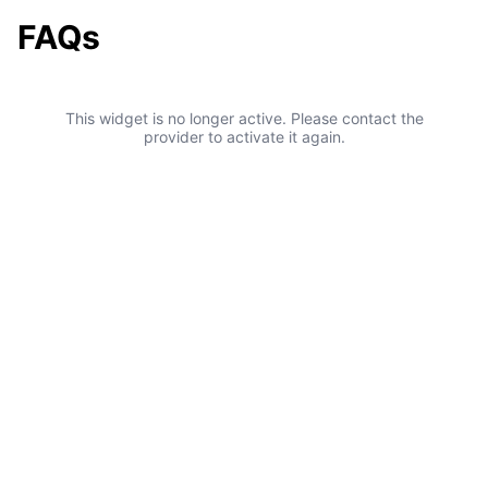
FAQs
This widget is no longer active. Please contact the
provider to activate it again.