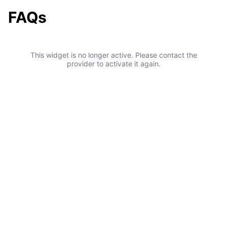
FAQs
This widget is no longer active. Please contact the
provider to activate it again.