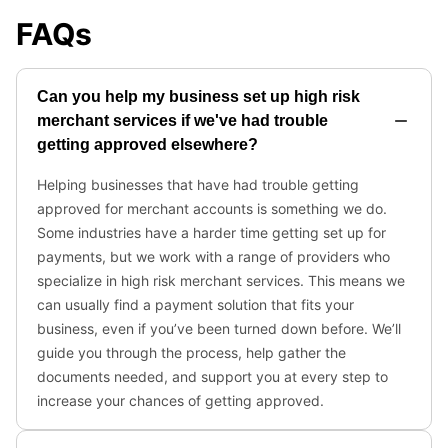
FAQs
Can you help my business set up high risk
merchant services if we've had trouble
getting approved elsewhere?
Helping businesses that have had trouble getting
approved for merchant accounts is something we do.
Some industries have a harder time getting set up for
payments, but we work with a range of providers who
specialize in high risk merchant services. This means we
can usually find a payment solution that fits your
business, even if you’ve been turned down before. We’ll
guide you through the process, help gather the
documents needed, and support you at every step to
increase your chances of getting approved.