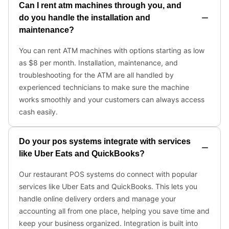
Can I rent atm machines through you, and
do you handle the installation and
maintenance?
You can rent ATM machines with options starting as low
as $8 per month. Installation, maintenance, and
troubleshooting for the ATM are all handled by
experienced technicians to make sure the machine
works smoothly and your customers can always access
cash easily.
Do your pos systems integrate with services
like Uber Eats and QuickBooks?
Our restaurant POS systems do connect with popular
services like Uber Eats and QuickBooks. This lets you
handle online delivery orders and manage your
accounting all from one place, helping you save time and
keep your business organized. Integration is built into