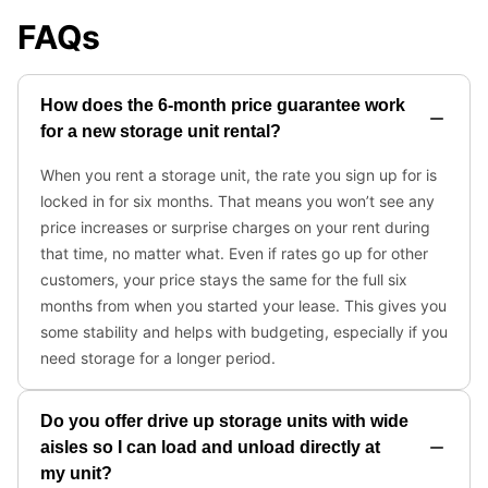
FAQs
How does the 6-month price guarantee work
for a new storage unit rental?
When you rent a storage unit, the rate you sign up for is
locked in for six months. That means you won’t see any
price increases or surprise charges on your rent during
that time, no matter what. Even if rates go up for other
customers, your price stays the same for the full six
months from when you started your lease. This gives you
some stability and helps with budgeting, especially if you
need storage for a longer period.
Do you offer drive up storage units with wide
aisles so I can load and unload directly at
my unit?