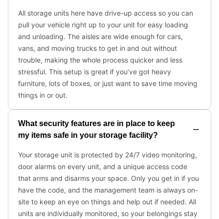
All storage units here have drive-up access so you can
pull your vehicle right up to your unit for easy loading
and unloading. The aisles are wide enough for cars,
vans, and moving trucks to get in and out without
trouble, making the whole process quicker and less
stressful. This setup is great if you’ve got heavy
furniture, lots of boxes, or just want to save time moving
things in or out.
What security features are in place to keep
my items safe in your storage facility?
Your storage unit is protected by 24/7 video monitoring,
door alarms on every unit, and a unique access code
that arms and disarms your space. Only you get in if you
have the code, and the management team is always on-
site to keep an eye on things and help out if needed. All
units are individually monitored, so your belongings stay