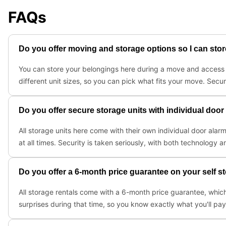
FAQs
Do you offer moving and storage options so I can st
You can store your belongings here during a move and access th
different unit sizes, so you can pick what fits your move. Secu
Do you offer secure storage units with individual doo
All storage units here come with their own individual door alar
at all times. Security is taken seriously, with both technology
Do you offer a 6-month price guarantee on your self s
All storage rentals come with a 6-month price guarantee, which
surprises during that time, so you know exactly what you'll pa