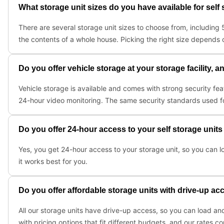
What storage unit sizes do you have available for self
There are several storage unit sizes to choose from, includin
the contents of a whole house. Picking the right size depends 
Do you offer vehicle storage at your storage facility, a
Vehicle storage is available and comes with strong security fe
24-hour video monitoring. The same security standards used for 
Do you offer 24-hour access to your self storage units
Yes, you get 24-hour access to your storage unit, so you can l
it works best for you.
Do you offer affordable storage units with drive-up ac
All our storage units have drive-up access, so you can load and 
with pricing options that fit different budgets, and our rates 