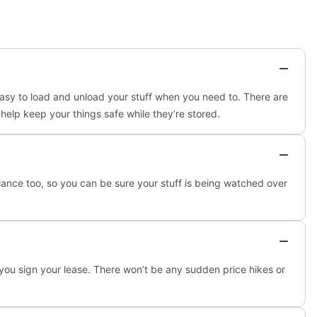
easy to load and unload your stuff when you need to. There are
 help keep your things safe while they’re stored.
llance too, so you can be sure your stuff is being watched over
 you sign your lease. There won’t be any sudden price hikes or