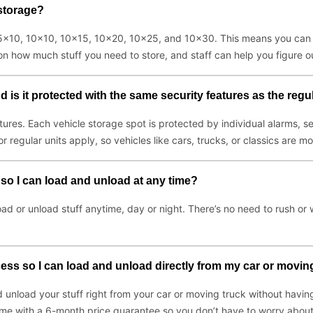
 storage?
g 5x10, 10x10, 10x15, 10x20, 10x25, and 10x30. This means you can s
on how much stuff you need to store, and staff can help you figure ou
nd is it protected with the same security features as the regu
atures. Each vehicle storage spot is protected by individual alarms
regular units apply, so vehicles like cars, trucks, or classics are m
 so I can load and unload at any time?
oad or unload stuff anytime, day or night. There’s no need to rush o
cess so I can load and unload directly from my car or movin
unload your stuff right from your car or moving truck without having 
come with a 6-month price guarantee so you don’t have to worry about 