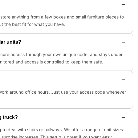
tore anything from a few boxes and small furniture pieces to
t the best fit for what you have.
lar units?
, secure access through your own unique code, and stays under
onitored and access is controlled to keep them safe.
r work around office hours. Just use your access code whenever
g truck?
to deal with stairs or hallways. We offer a range of unit sizes
surprise increases. This setup is great if you want easy,