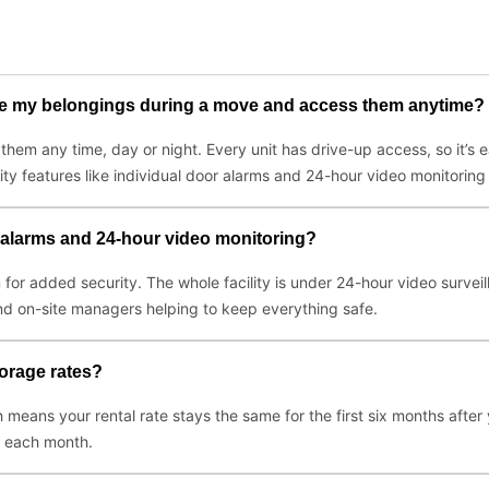
ore my belongings during a move and access them anytime?
em any time, day or night. Every unit has drive-up access, so it’s 
rity features like individual door alarms and 24-hour video monitoring
r alarms and 24-hour video monitoring?
m for added security. The whole facility is under 24-hour video survei
 and on-site managers helping to keep everything safe.
torage rates?
 means your rental rate stays the same for the first six months after
y each month.