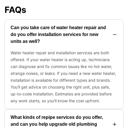
FAQs
Can you take care of water heater repair and
do you offer installation services for new
units as well?
Water heater repair and installation services are both
offered. If your water heater is acting up, technicians
can diagnose and fix common issues like no hot water,
strange noises, or leaks. If you need a new water heater,
installation is available for different types and brands.
You’ll get advice on choosing the right unit, plus safe,
up-to-code installation. Estimates are provided before
any work starts, so you'll know the cost upfront.
What kinds of repipe services do you offer,
and can you help upgrade old plumbing