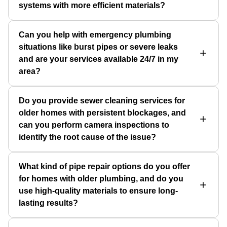
systems with more efficient materials?
Can you help with emergency plumbing
situations like burst pipes or severe leaks
and are your services available 24/7 in my
area?
Do you provide sewer cleaning services for
older homes with persistent blockages, and
can you perform camera inspections to
identify the root cause of the issue?
What kind of pipe repair options do you offer
for homes with older plumbing, and do you
use high-quality materials to ensure long-
lasting results?