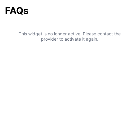
FAQs
This widget is no longer active. Please contact the
provider to activate it again.