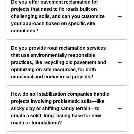
Do you offer pavement reclamation for
projects that need to fix roads built on
challenging soils, and can you customize
your approach based on specific site
conditions?
Do you provide road reclamation services
that use environmentally responsible
practices, like recycling old pavement and
optimizing on-site resources, for both
municipal and commercial projects?
How do soil stabilization companies handle
projects involving problematic soils—like
sticky clay or shifting sandy terrain—to
create a solid, long-lasting base for new
roads or foundations?