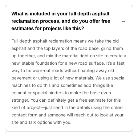
What is included in your full depth asphalt
reclamation process, and do you offer free
estimates for projects like this?
Full depth asphalt reclamation means we take the old
asphalt and the top layers of the road base, grind them
up together, and mix the material right on site to create a
new, stable foundation for a new road surface. It’s a fast
way to fix worn-out roads without hauling away old
pavement or using a lot of new materials. We use special
machines to do this and sometimes add things like
cement or special binders to make the base even
stronger. You can definitely get a free estimate for this
kind of project—just send in the details using the online
contact form and someone will reach out to look at your
site and talk options with you.