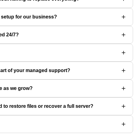
 setup for our business?
ed 24/7?
part of your managed support?
le as we grow?
 restore files or recover a full server?