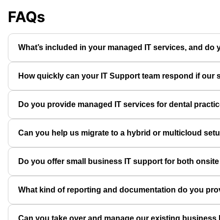
FAQs
What’s included in your managed IT services, and do yo
How quickly can your IT Support team respond if our s
Do you provide managed IT services for dental practi
Can you help us migrate to a hybrid or multicloud set
Do you offer small business IT support for both onsit
What kind of reporting and documentation do you pro
Can you take over and manage our existing business I