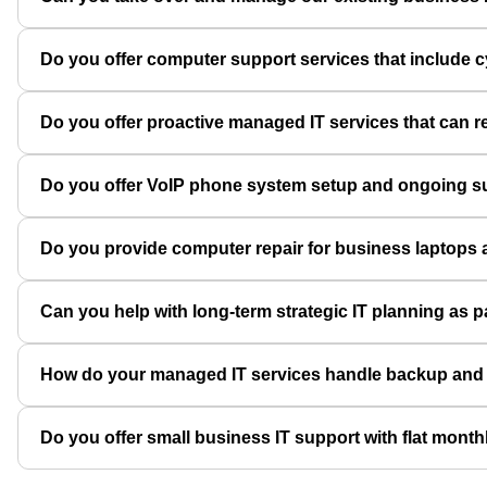
Do you offer computer support services that include 
Do you offer proactive managed IT services that can
Do you offer VoIP phone system setup and ongoing sup
Do you provide computer repair for business laptops 
Can you help with long-term strategic IT planning as 
How do your managed IT services handle backup and dis
Do you offer small business IT support with flat month