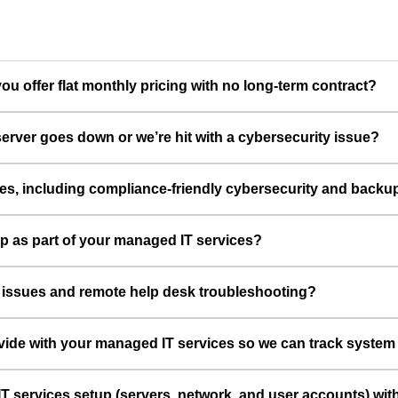
u offer flat monthly pricing with no long-term contract?
erver goes down or we’re hit with a cybersecurity issue?
ces, including compliance-friendly cybersecurity and backu
up as part of your managed IT services?
e issues and remote help desk troubleshooting?
vide with your managed IT services so we can track syste
T services setup (servers, network, and user accounts) wit