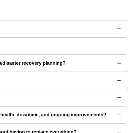
p/disaster recovery planning?
m health, downtime, and ongoing improvements?
hout having to replace everything?