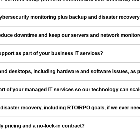
cybersecurity monitoring plus backup and disaster recovery
 reduce downtime and keep our servers and network monitor
port as part of your business IT services?
and desktops, including hardware and software issues, as 
part of your managed IT services so our technology can sca
aster recovery, including RTO/RPO goals, if we ever need to
ly pricing and a no-lock-in contract?