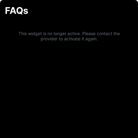
FAQs
This widget is no longer active. Please contact the
provider to activate it again.