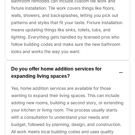
Bathroom remodels can include custom tile work and
fixture installation. Tile work covers things like floors,
walls, showers, and backsplashes, letting you pick out
patterns and styles that fit your taste. Fixture installation
means updating things like sinks, toilets, tubs, and
lighting. Everything gets handled by licensed pros who
follow building codes and make sure the new bathroom
looks and works the way you want.
Do you offer home addition services for
expanding living spaces?
Yes, home addition services are available for those
wanting to expand their living spaces. This can include
adding new rooms, building a second story, or extending
your kitchen or living room. The process usually starts
with a consultation to understand your needs and
budget, followed by planning, design, and construction.
All work meets local building codes and uses quality