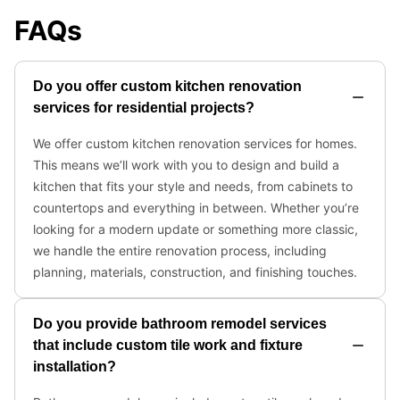
FAQs
Do you offer custom kitchen renovation
services for residential projects?
We offer custom kitchen renovation services for homes.
This means we’ll work with you to design and build a
kitchen that fits your style and needs, from cabinets to
countertops and everything in between. Whether you’re
looking for a modern update or something more classic,
we handle the entire renovation process, including
planning, materials, construction, and finishing touches.
Do you provide bathroom remodel services
that include custom tile work and fixture
installation?