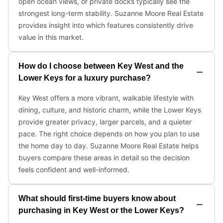
open ocean views, or private docks typically see the
strongest long-term stability. Suzanne Moore Real Estate
provides insight into which features consistently drive
value in this market.
How do I choose between Key West and the
Lower Keys for a luxury purchase?
Key West offers a more vibrant, walkable lifestyle with
dining, culture, and historic charm, while the Lower Keys
provide greater privacy, larger parcels, and a quieter
pace. The right choice depends on how you plan to use
the home day to day. Suzanne Moore Real Estate helps
buyers compare these areas in detail so the decision
feels confident and well-informed.
What should first-time buyers know about
purchasing in Key West or the Lower Keys?