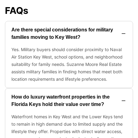
FAQs
Are there special considerations for military
families moving to Key West?
Yes. Military buyers should consider proximity to Naval
Air Station Key West, school options, and neighborhood
suitability for family needs. Suzanne Moore Real Estate
assists military families in finding homes that meet both
location requirements and lifestyle preferences.
How do luxury waterfront properties in the
Florida Keys hold their value over time?
Waterfront homes in Key West and the Lower Keys tend
to remain in high demand due to limited supply and the
lifestyle they offer. Properties with direct water access,