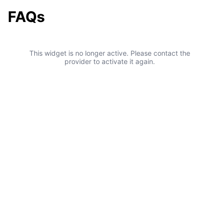
FAQs
This widget is no longer active. Please contact the
provider to activate it again.