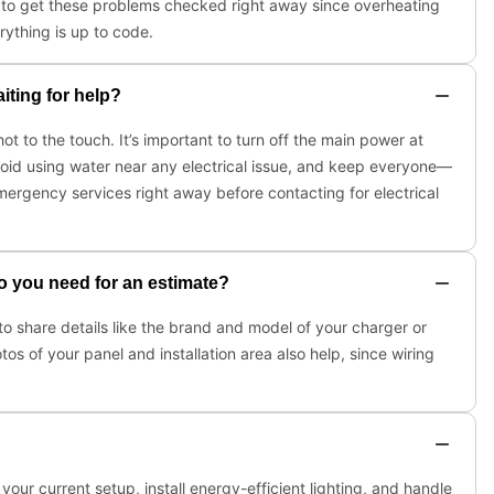
nt to get these problems checked right away since overheating
rything is up to code.
iting for help?
hot to the touch. It’s important to turn off the main power at
 Avoid using water near any electrical issue, and keep everyone—
mergency services right away before contacting for electrical
do you need for an estimate?
 to share details like the brand and model of your charger or
os of your panel and installation area also help, since wiring
our current setup, install energy-efficient lighting, and handle