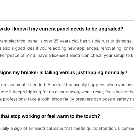
ow do I know if my current panel needs to be upgraded?
rent electrical panel is over 25 years old, has visible rust or damage, 
s also a good idea if you're adding new appliances, renovating, or n
For peace of mind, have a licensed electrician check your setup to k
signs my breaker is failing versus just tripping normally?
nd replacement if needed. A normal trip usually happens when you ove
nclude: it keeps tripping for no clear reason, won’t reset, feels hot to 
a professional take a look, since faulty breakers can pose a safety ri
s that stop working or feel warm to the touch?
sually a sign of an electrical issue that needs quick attention. Licens