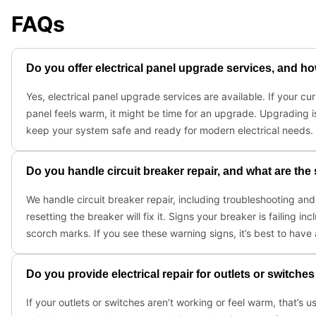
FAQs
Do you offer electrical panel upgrade services, and h
Yes, electrical panel upgrade services are available. If your cur
panel feels warm, it might be time for an upgrade. Upgrading i
keep your system safe and ready for modern electrical needs. 
Do you handle circuit breaker repair, and what are the 
We handle circuit breaker repair, including troubleshooting a
resetting the breaker will fix it. Signs your breaker is failing i
scorch marks. If you see these warning signs, it’s best to have 
Do you provide electrical repair for outlets or switche
If your outlets or switches aren’t working or feel warm, that’s u