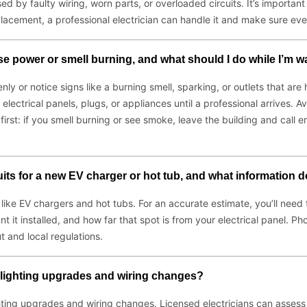
ed by faulty wiring, worn parts, or overloaded circuits. It’s importa
eplacement, a professional electrician can handle it and make sure eve
ose power or smell burning, and what should I do while I’m wa
ly or notice signs like a burning smell, sparking, or outlets that are 
 electrical panels, plugs, or appliances until a professional arrives.
rst: if you smell burning or see smoke, leave the building and call e
cuits for a new EV charger or hot tub, and what information 
gs like EV chargers and hot tubs. For an accurate estimate, you’ll need
t installed, and how far that spot is from your electrical panel. Phot
and local regulations.
ce lighting upgrades and wiring changes?
ghting upgrades and wiring changes. Licensed electricians can assess y