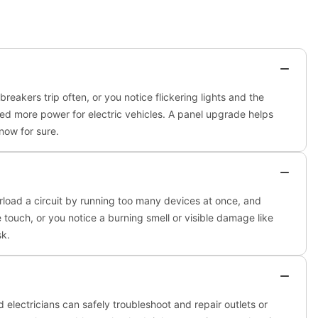
breakers trip often, or you notice flickering lights and the
eed more power for electric vehicles. A panel upgrade helps
now for sure.
rload a circuit by running too many devices at once, and
the touch, or you notice a burning smell or visible damage like
sk.
ed electricians can safely troubleshoot and repair outlets or