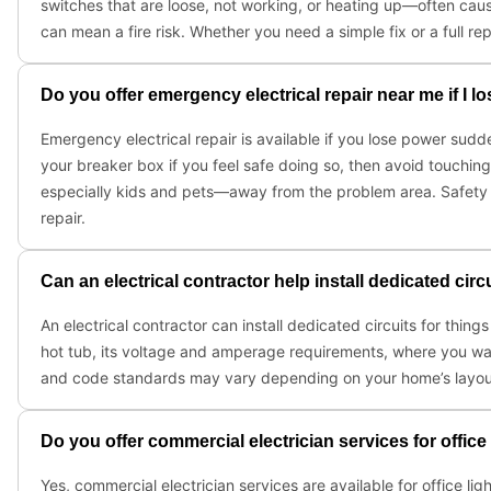
switches that are loose, not working, or heating up—often caus
can mean a fire risk. Whether you need a simple fix or a full r
Do you offer emergency electrical repair near me if I l
Emergency electrical repair is available if you lose power sudden
your breaker box if you feel safe doing so, then avoid touching
especially kids and pets—away from the problem area. Safety fi
repair.
Can an electrical contractor help install dedicated cir
An electrical contractor can install dedicated circuits for thin
hot tub, its voltage and amperage requirements, where you want i
and code standards may vary depending on your home’s layout 
Do you offer commercial electrician services for offi
Yes, commercial electrician services are available for office li