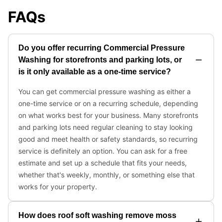
FAQs
Do you offer recurring Commercial Pressure
Washing for storefronts and parking lots, or
is it only available as a one-time service?
You can get commercial pressure washing as either a
one-time service or on a recurring schedule, depending
on what works best for your business. Many storefronts
and parking lots need regular cleaning to stay looking
good and meet health or safety standards, so recurring
service is definitely an option. You can ask for a free
estimate and set up a schedule that fits your needs,
whether that's weekly, monthly, or something else that
works for your property.
How does roof soft washing remove moss