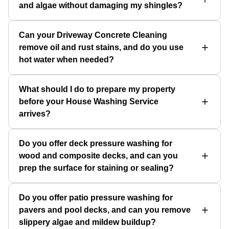
and algae without damaging my shingles?
Can your Driveway Concrete Cleaning
remove oil and rust stains, and do you use
hot water when needed?
What should I do to prepare my property
before your House Washing Service
arrives?
Do you offer deck pressure washing for
wood and composite decks, and can you
prep the surface for staining or sealing?
Do you offer patio pressure washing for
pavers and pool decks, and can you remove
slippery algae and mildew buildup?