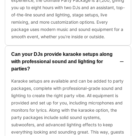
experience, the Ultimate Party Package is $1,200, giving
you up to eight hours with two DJs and an assistant, top-
of-the-line sound and lighting, stage setups, live
remixing, and more customization options. Every
package uses modern music and sound equipment for a
smooth event, whether you’re inside or outside.
Can your DJs provide karaoke setups along
with professional sound and lighting for
parties?
Karaoke setups are available and can be added to party
packages, complete with professional-grade sound and
lighting to create the right party vibe. All equipment is
provided and set up for you, including microphones and
monitors for lyrics. Along with the karaoke option, the
party packages include solid sound systems,
subwoofers, and advanced lighting effects to keep
everything looking and sounding great. This way, guests