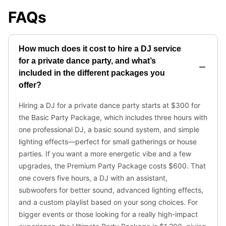
FAQs
How much does it cost to hire a DJ service
for a private dance party, and what’s
included in the different packages you
offer?
Hiring a DJ for a private dance party starts at $300 for
the Basic Party Package, which includes three hours with
one professional DJ, a basic sound system, and simple
lighting effects—perfect for small gatherings or house
parties. If you want a more energetic vibe and a few
upgrades, the Premium Party Package costs $600. That
one covers five hours, a DJ with an assistant,
subwoofers for better sound, advanced lighting effects,
and a custom playlist based on your song choices. For
bigger events or those looking for a really high-impact