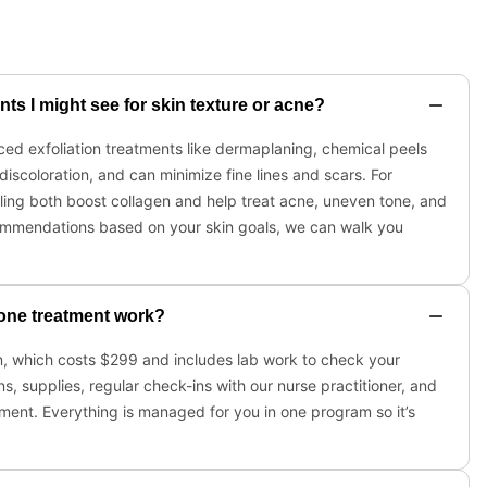
s I might see for skin texture or acne?
ced exfoliation treatments like dermaplaning, chemical peels
iscoloration, and can minimize fine lines and scars. For
ing both boost collagen and help treat acne, uneven tone, and
 recommendations based on your skin goals, we can walk you
one treatment work?
on, which costs $299 and includes lab work to check your
s, supplies, regular check-ins with our nurse practitioner, and
ment. Everything is managed for you in one program so it’s