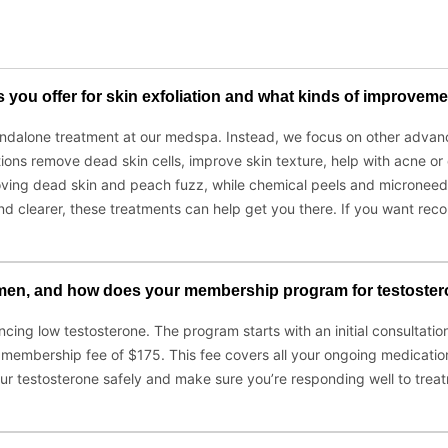
ou offer for skin exfoliation and what kinds of improvement
tandalone treatment at our medspa. Instead, we focus on other advan
ons remove dead skin cells, improve skin texture, help with acne or d
ving dead skin and peach fuzz, while chemical peels and microneedl
er, and clearer, these treatments can help get you there. If you want
 men, and how does your membership program for testoster
cing low testosterone. The program starts with an initial consultati
y membership fee of $175. This fee covers all your ongoing medication
ur testosterone safely and make sure you’re responding well to treat