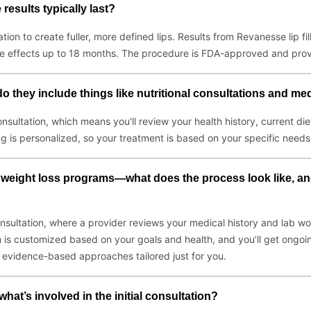
results typically last?
tion to create fuller, more defined lips. Results from Revanesse lip f
he effects up to 18 months. The procedure is FDA-approved and prov
o they include things like nutritional consultations and me
onsultation, which means you'll review your health history, current die
ng is personalized, so your treatment is based on your specific needs
 weight loss programs—what does the process look like, and
sultation, where a provider reviews your medical history and lab work 
 is customized based on your goals and health, and you’ll get ongoin
g evidence-based approaches tailored just for you.
at’s involved in the initial consultation?