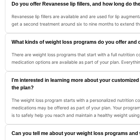
Do you offer Revanesse lip fillers, and how long do the 
Revanesse lip fillers are available and are used for lip augmenta
get a second treatment around six to nine months to extend t
What kinds of weight loss programs do you offer and d
There are weight loss programs that start with a full nutrition c
medication options are available as part of your plan. Everythi
I’m interested in learning more about your customized
the plan?
The weight loss program starts with a personalized nutrition con
medications may be offered as part of your plan. Your program
is to safely help you reach and maintain a healthy weight usin
Can you tell me about your weight loss programs and wh