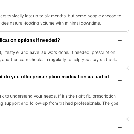
illers typically last up to six months, but some people choose to
ides natural-looking volume with minimal downtime.
dication options if needed?
t, lifestyle, and have lab work done. If needed, prescription
, and the team checks in regularly to help you stay on track.
 do you offer prescription medication as part of
to understand your needs. If it's the right fit, prescription
g support and follow-up from trained professionals. The goal