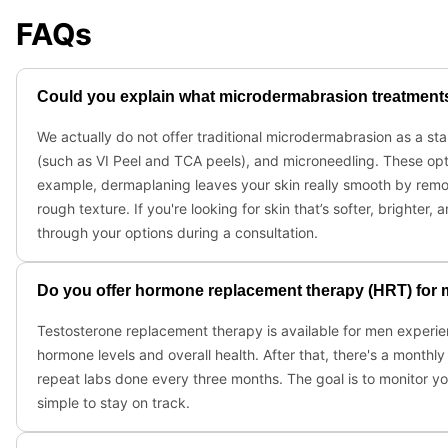
FAQs
Could you explain what microdermabrasion treatments y
We actually do not offer traditional microdermabrasion as a s
(such as VI Peel and TCA peels), and microneedling. These opti
example, dermaplaning leaves your skin really smooth by remo
rough texture. If you're looking for skin that’s softer, bright
through your options during a consultation.
Do you offer hormone replacement therapy (HRT) for
Testosterone replacement therapy is available for men experien
hormone levels and overall health. After that, there's a monthl
repeat labs done every three months. The goal is to monitor yo
simple to stay on track.