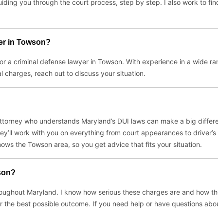
ding you through the court process, step by step. I also work to fi
er in Towson?
for a criminal defense lawyer in Towson. With experience in a wide ra
l charges, reach out to discuss your situation.
 attorney who understands Maryland’s DUI laws can make a big differ
y’ll work with you on everything from court appearances to driver’s l
ws the Towson area, so you get advice that fits your situation.
son?
ughout Maryland. I know how serious these charges are and how they c
 for the best possible outcome. If you need help or have questions abo