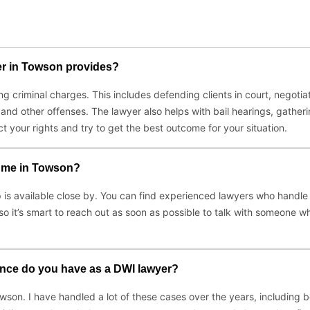
yer in Towson provides?
g criminal charges. This includes defending clients in court, negotia
and other offenses. The lawyer also helps with bail hearings, gather
t your rights and try to get the best outcome for your situation.
r me in Towson?
lp is available close by. You can find experienced lawyers who handle 
so it’s smart to reach out as soon as possible to talk with someone 
nce do you have as a DWI lawyer?
owson. I have handled a lot of these cases over the years, including 