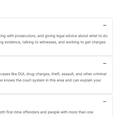
ting with prosecutors, and giving legal advice about what to do
ing evidence, talking to witnesses, and working to get charges
cases like DUI, drug charges, theft, assault, and other criminal
who knows the court system in this area and can explain your
both first-time offenders and people with more than one