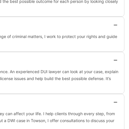
nd the best possible outcome for each person by looking closely
nge of criminal matters, I work to protect your rights and guide
ence. An experienced DUI lawyer can look at your case, explain
icense issues and help build the best possible defense. It’s
an affect your life. I help clients through every step, from
ut a DWI case in Towson, I offer consultations to discuss your