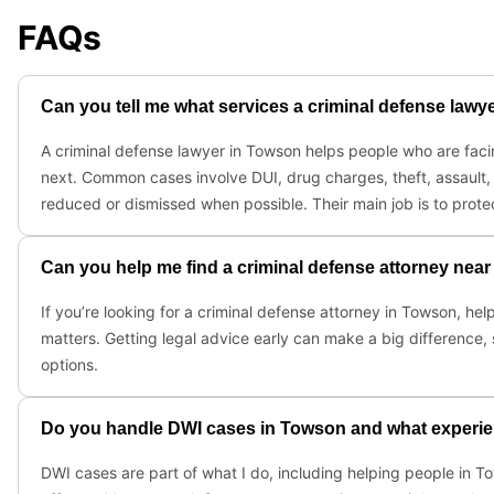
FAQs
Can you tell me what services a criminal defense law
A criminal defense lawyer in Towson helps people who are facin
next. Common cases involve DUI, drug charges, theft, assault, 
reduced or dismissed when possible. Their main job is to protec
Can you help me find a criminal defense attorney nea
If you’re looking for a criminal defense attorney in Towson, he
matters. Getting legal advice early can make a big difference, 
options.
Do you handle DWI cases in Towson and what experie
DWI cases are part of what I do, including helping people in T