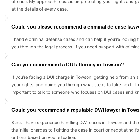
offense. My approach focuses on protecting your rights and gui
at the details of every case.
Could you please recommend a criminal defense lawy
I handle criminal defense cases and can help if you’re looking 
you through the legal process. If you need support with crimina
Can you recommend a DUI attorney in Towson?
If you’re facing a DUI charge in Towson, getting help from an
your rights, and guide you through what steps to take next. The
important to talk to someone who focuses on DUI cases and kno
Could you recommend a reputable DWI lawyer in Tow
Sure. I have experience handling DWI cases in Towson and thro
the initial charges to fighting the case in court or negotiating
options based on your situation.