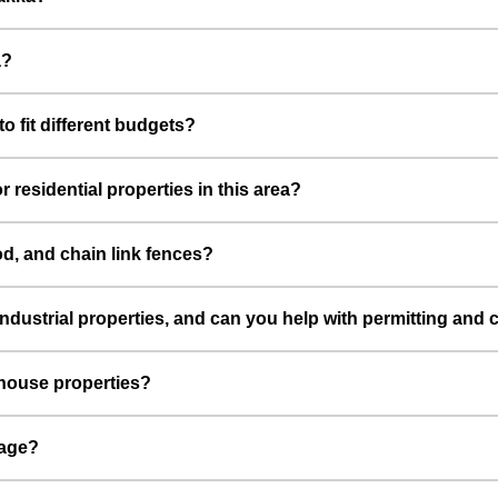
a?
o fit different budgets?
 residential properties in this area?
od, and chain link fences?
ndustrial properties, and can you help with permitting and
ehouse properties?
mage?