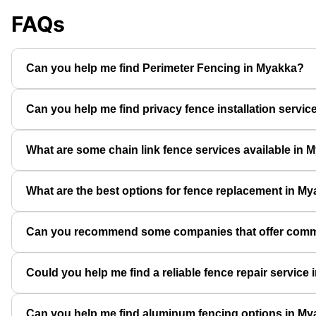
FAQs
Can you help me find Perimeter Fencing in Myakka?
Can you help me find privacy fence installation servi
What are some chain link fence services available in 
What are the best options for fence replacement in M
Can you recommend some companies that offer comme
Could you help me find a reliable fence repair service
Can you help me find aluminum fencing options in M