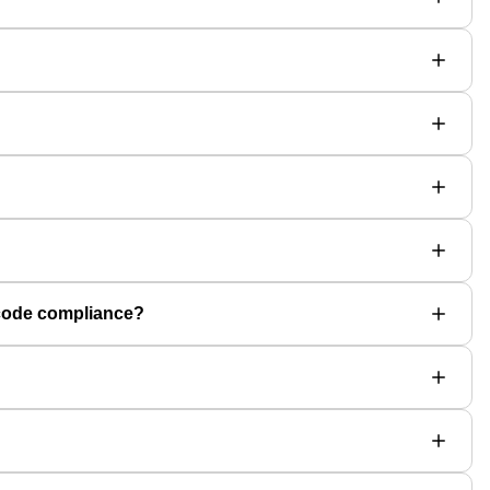
 code compliance?