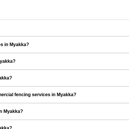
ces in Myakka?
Myakka?
yakka?
rcial fencing services in Myakka?
 in Myakka?
yakka?