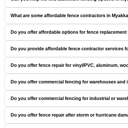
What are some affordable fence contractors in Myakk
Do you offer affordable options for fence replacement t
Do you provide affordable fence contractor services for
Do you offer fence repair for vinyl/PVC, aluminum, wo
Do you offer commercial fencing for warehouses and i
Do you offer commercial fencing for industrial or war
Do you offer fence repair after storm or hurricane da