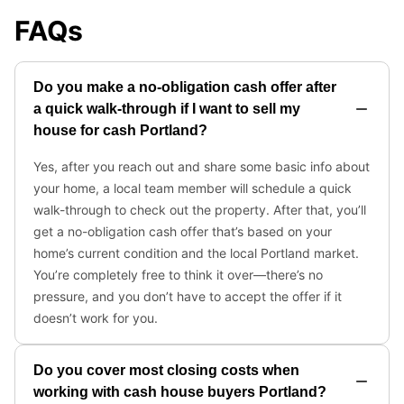
FAQs
Do you make a no-obligation cash offer after
a quick walk-through if I want to sell my
house for cash Portland?
Yes, after you reach out and share some basic info about
your home, a local team member will schedule a quick
walk-through to check out the property. After that, you’ll
get a no-obligation cash offer that’s based on your
home’s current condition and the local Portland market.
You’re completely free to think it over—there’s no
pressure, and you don’t have to accept the offer if it
doesn’t work for you.
Do you cover most closing costs when
working with cash house buyers Portland?