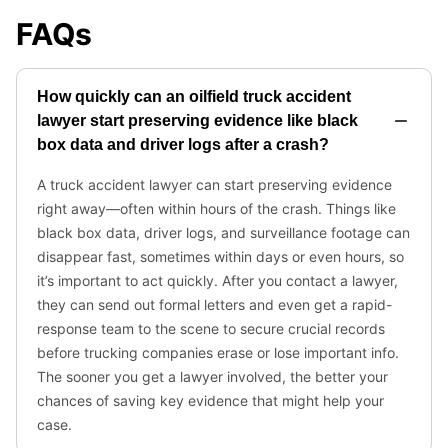
FAQs
How quickly can an oilfield truck accident
lawyer start preserving evidence like black
box data and driver logs after a crash?
A truck accident lawyer can start preserving evidence
right away—often within hours of the crash. Things like
black box data, driver logs, and surveillance footage can
disappear fast, sometimes within days or even hours, so
it’s important to act quickly. After you contact a lawyer,
they can send out formal letters and even get a rapid-
response team to the scene to secure crucial records
before trucking companies erase or lose important info.
The sooner you get a lawyer involved, the better your
chances of saving key evidence that might help your
case.