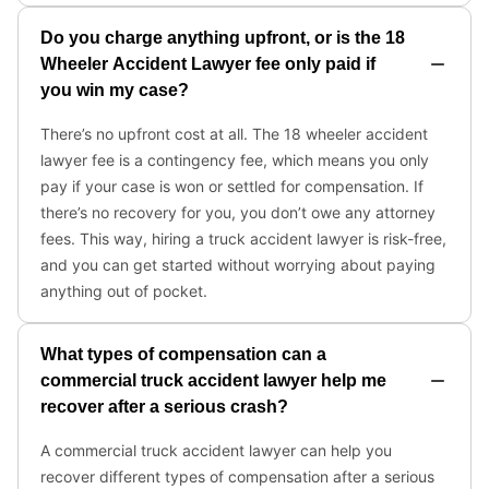
Do you charge anything upfront, or is the 18
Wheeler Accident Lawyer fee only paid if
you win my case?
There’s no upfront cost at all. The 18 wheeler accident
lawyer fee is a contingency fee, which means you only
pay if your case is won or settled for compensation. If
there’s no recovery for you, you don’t owe any attorney
fees. This way, hiring a truck accident lawyer is risk-free,
and you can get started without worrying about paying
anything out of pocket.
What types of compensation can a
commercial truck accident lawyer help me
recover after a serious crash?
A commercial truck accident lawyer can help you
recover different types of compensation after a serious