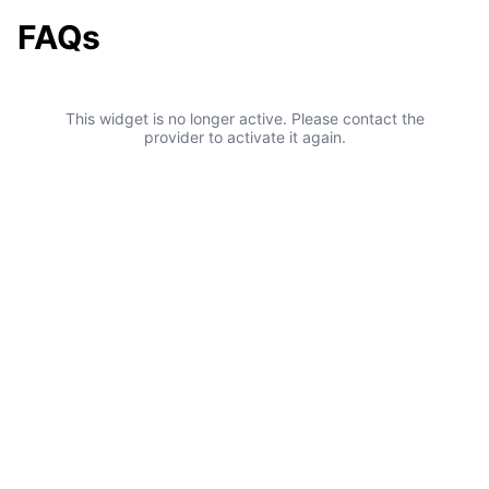
FAQs
This widget is no longer active. Please contact the
provider to activate it again.