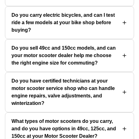
Do you carry electric bicycles, and can I test
ride a few models at your bike shop before
buying?
Do you sell 49cc and 150cc models, and can
your motor scooter dealer help me choose
the right engine size for commuting?
Do you have certified technicians at your
motor scooter service shop who can handle
engine repairs, valve adjustments, and
winterization?
What types of motor scooters do you carry,
and do you have options in 49cc, 125cc, and
150cc at your Motor Scooter Dealer?