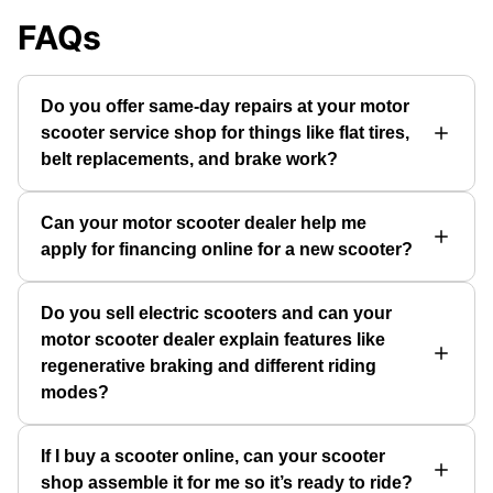
FAQs
Do you offer same-day repairs at your motor
scooter service shop for things like flat tires,
belt replacements, and brake work?
Can your motor scooter dealer help me
apply for financing online for a new scooter?
Do you sell electric scooters and can your
motor scooter dealer explain features like
regenerative braking and different riding
modes?
If I buy a scooter online, can your scooter
shop assemble it for me so it’s ready to ride?