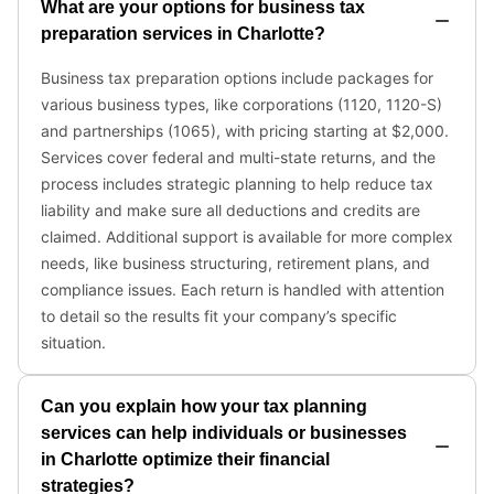
What are your options for business tax
preparation services in Charlotte?
Business tax preparation options include packages for
various business types, like corporations (1120, 1120-S)
and partnerships (1065), with pricing starting at $2,000.
Services cover federal and multi-state returns, and the
process includes strategic planning to help reduce tax
liability and make sure all deductions and credits are
claimed. Additional support is available for more complex
needs, like business structuring, retirement plans, and
compliance issues. Each return is handled with attention
to detail so the results fit your company’s specific
situation.
Can you explain how your tax planning
services can help individuals or businesses
in Charlotte optimize their financial
strategies?