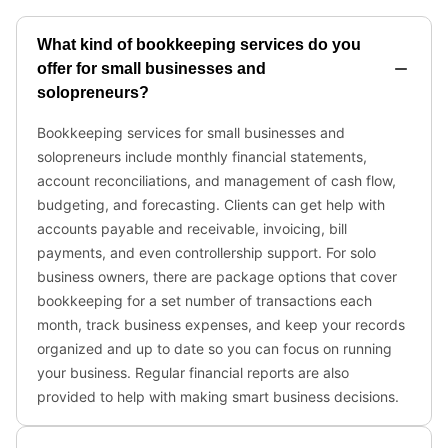
What kind of bookkeeping services do you
offer for small businesses and
solopreneurs?
Bookkeeping services for small businesses and
solopreneurs include monthly financial statements,
account reconciliations, and management of cash flow,
budgeting, and forecasting. Clients can get help with
accounts payable and receivable, invoicing, bill
payments, and even controllership support. For solo
business owners, there are package options that cover
bookkeeping for a set number of transactions each
month, track business expenses, and keep your records
organized and up to date so you can focus on running
your business. Regular financial reports are also
provided to help with making smart business decisions.