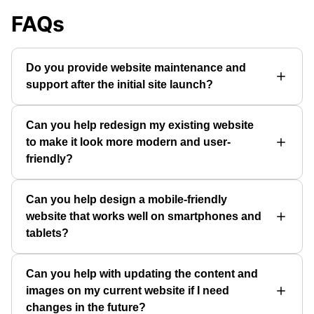
FAQs
Do you provide website maintenance and
support after the initial site launch?
Can you help redesign my existing website
to make it look more modern and user-
friendly?
Can you help design a mobile-friendly
website that works well on smartphones and
tablets?
Can you help with updating the content and
images on my current website if I need
changes in the future?