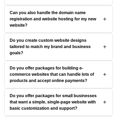
Can you also handle the domain name
registration and website hosting for my new
website?
Do you create custom website designs
tailored to match my brand and business
goals?
Do you offer packages for building e-
commerce websites that can handle lots of
products and accept online payments?
Do you offer packages for small businesses
that want a simple, single-page website with
basic customization and support?