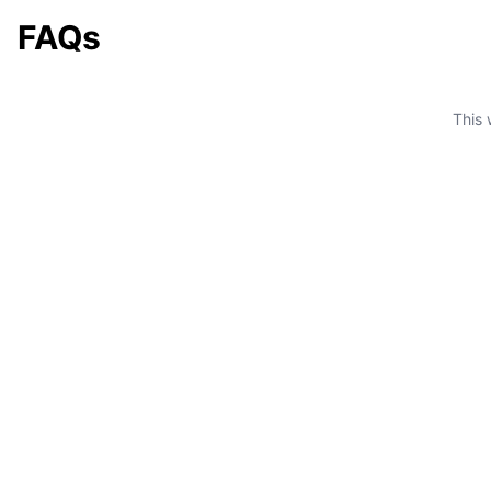
FAQs
This 