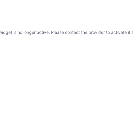
widget is no longer active. Please contact the provider to activate it 