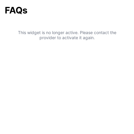
FAQs
This widget is no longer active. Please contact the
provider to activate it again.