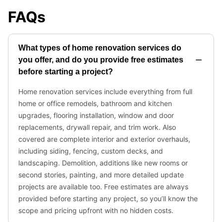
FAQs
What types of home renovation services do
you offer, and do you provide free estimates
before starting a project?
Home renovation services include everything from full
home or office remodels, bathroom and kitchen
upgrades, flooring installation, window and door
replacements, drywall repair, and trim work. Also
covered are complete interior and exterior overhauls,
including siding, fencing, custom decks, and
landscaping. Demolition, additions like new rooms or
second stories, painting, and more detailed update
projects are available too. Free estimates are always
provided before starting any project, so you’ll know the
scope and pricing upfront with no hidden costs.