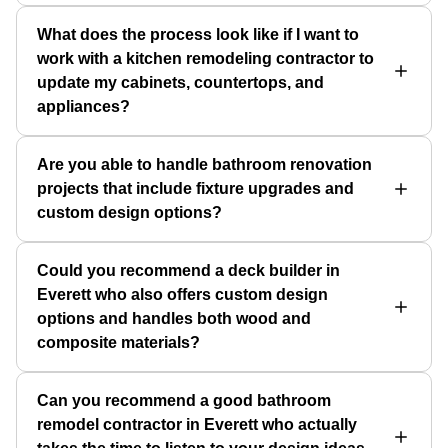
What does the process look like if I want to
work with a kitchen remodeling contractor to
update my cabinets, countertops, and
appliances?
Are you able to handle bathroom renovation
projects that include fixture upgrades and
custom design options?
Could you recommend a deck builder in
Everett who also offers custom design
options and handles both wood and
composite materials?
Can you recommend a good bathroom
remodel contractor in Everett who actually