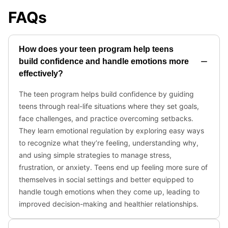
FAQs
How does your teen program help teens
build confidence and handle emotions more
effectively?
The teen program helps build confidence by guiding
teens through real-life situations where they set goals,
face challenges, and practice overcoming setbacks.
They learn emotional regulation by exploring easy ways
to recognize what they’re feeling, understanding why,
and using simple strategies to manage stress,
frustration, or anxiety. Teens end up feeling more sure of
themselves in social settings and better equipped to
handle tough emotions when they come up, leading to
improved decision-making and healthier relationships.