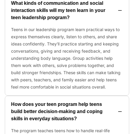
What kinds of communication and social
interaction skills will my teen learn in your
teen leadership program?
Teens in our leadership program learn practical ways to
express themselves clearly, listen to others, and share
ideas confidently. They'll practice starting and keeping
conversations, giving and receiving feedback, and
understanding body language. Group activities help
them work with others, solve problems together, and
build stronger friendships. These skills can make talking
with peers, teachers, and family easier and help teens
feel more comfortable in social situations overall.
How does your teen program help teens
build better decision-making and coping
skills in everyday situations?
The program teaches teens how to handle real-life