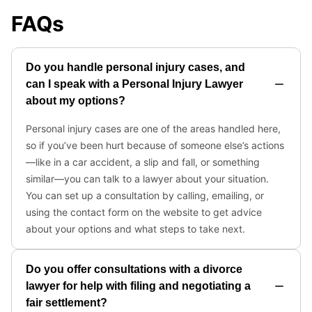
FAQs
Do you handle personal injury cases, and
can I speak with a Personal Injury Lawyer
about my options?
Personal injury cases are one of the areas handled here,
so if you’ve been hurt because of someone else’s actions
—like in a car accident, a slip and fall, or something
similar—you can talk to a lawyer about your situation.
You can set up a consultation by calling, emailing, or
using the contact form on the website to get advice
about your options and what steps to take next.
Do you offer consultations with a divorce
lawyer for help with filing and negotiating a
fair settlement?