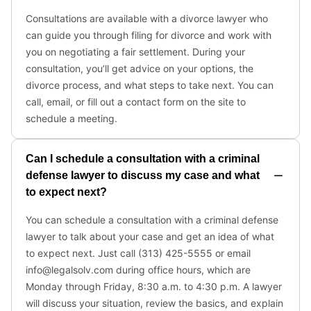
Consultations are available with a divorce lawyer who
can guide you through filing for divorce and work with
you on negotiating a fair settlement. During your
consultation, you’ll get advice on your options, the
divorce process, and what steps to take next. You can
call, email, or fill out a contact form on the site to
schedule a meeting.
Can I schedule a consultation with a criminal
defense lawyer to discuss my case and what
to expect next?
You can schedule a consultation with a criminal defense
lawyer to talk about your case and get an idea of what
to expect next. Just call (313) 425-5555 or email
info@legalsolv.com during office hours, which are
Monday through Friday, 8:30 a.m. to 4:30 p.m. A lawyer
will discuss your situation, review the basics, and explain