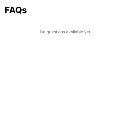
FAQs
No questions available yet.