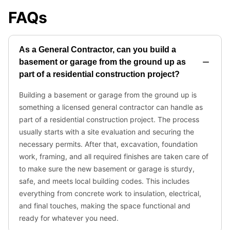
FAQs
As a General Contractor, can you build a
basement or garage from the ground up as
part of a residential construction project?
Building a basement or garage from the ground up is
something a licensed general contractor can handle as
part of a residential construction project. The process
usually starts with a site evaluation and securing the
necessary permits. After that, excavation, foundation
work, framing, and all required finishes are taken care of
to make sure the new basement or garage is sturdy,
safe, and meets local building codes. This includes
everything from concrete work to insulation, electrical,
and final touches, making the space functional and
ready for whatever you need.