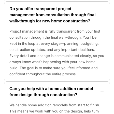
Do you offer transparent project
management from consultation through final
walk-through for new home construction?
Project management is fully transparent from your first
consultation through the final walk-through. You’ll be
kept in the loop at every stage—planning, budgeting,
construction updates, and any important decisions.
Every detail and change is communicated clearly, so you
always know what’s happening with your new home
build. The goal is to make sure you feel informed and
confident throughout the entire process.
Can you help with a home addition remodel
from design through construction?
We handle home addition remodels from start to finish.
This means we work with you on the design, help turn