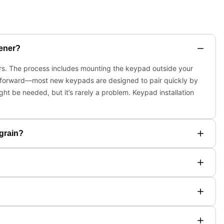
pener?
ners. The process includes mounting the keypad outside your
ightforward—most new keypads are designed to pair quickly by
ht be needed, but it’s rarely a problem. Keypad installation
 grain?