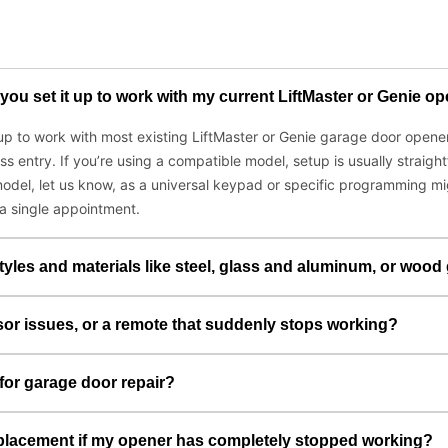
you set it up to work with my current LiftMaster or Genie o
t up to work with most existing LiftMaster or Genie garage door ope
ess entry. If you’re using a compatible model, setup is usually stra
odel, let us know, as a universal keypad or specific programming mig
 a single appointment.
tyles and materials like steel, glass and aluminum, or wood
sor issues, or a remote that suddenly stops working?
for garage door repair?
placement if my opener has completely stopped working?