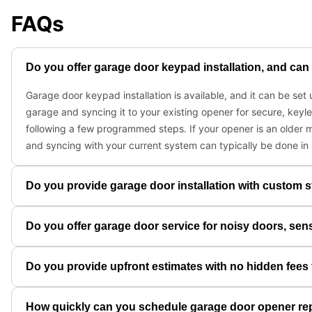
FAQs
Do you offer garage door keypad installation, and can 
Garage door keypad installation is available, and it can be se
garage and syncing it to your existing opener for secure, keyl
following a few programmed steps. If your opener is an older m
and syncing with your current system can typically be done in
Do you provide garage door installation with custom s
Do you offer garage door service for noisy doors, sen
Do you provide upfront estimates with no hidden fees 
How quickly can you schedule garage door opener re