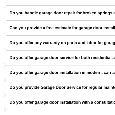
Do you handle garage door repair for broken springs a
Can you provide a free estimate for garage door instal
Do you offer any warranty on parts and labor for garag
Do you offer garage door service for both residential
Do you offer garage door installation in modern, carri
Do you provide Garage Door Service for regular main
Do you offer garage door installation with a consulta