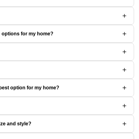
on options for my home?
e best option for my home?
ize and style?