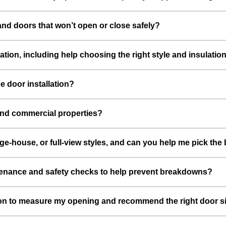
nd doors that won’t open or close safely?
lation, including help choosing the right style and insulati
e door installation?
 and commercial properties?
age-house, or full-view styles, and can you help me pick th
tenance and safety checks to help prevent breakdowns?
tion to measure my opening and recommend the right door s