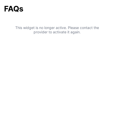
FAQs
This widget is no longer active. Please contact the
provider to activate it again.