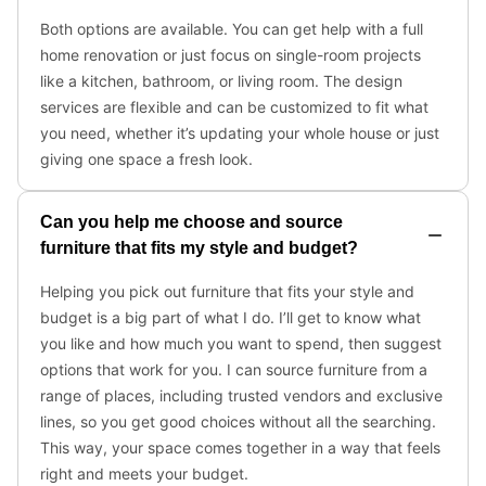
Both options are available. You can get help with a full
home renovation or just focus on single-room projects
like a kitchen, bathroom, or living room. The design
services are flexible and can be customized to fit what
you need, whether it’s updating your whole house or just
giving one space a fresh look.
Can you help me choose and source
furniture that fits my style and budget?
Helping you pick out furniture that fits your style and
budget is a big part of what I do. I’ll get to know what
you like and how much you want to spend, then suggest
options that work for you. I can source furniture from a
range of places, including trusted vendors and exclusive
lines, so you get good choices without all the searching.
This way, your space comes together in a way that feels
right and meets your budget.