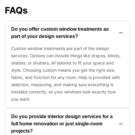
FAQs
Do you offer custom window treatments as
part of your design services?
Custom window treatments are part of the design
services. Options can include things like drapes, blinds,
shades, or shutters, all tailored to fit your space and
style. Choosing custom means you get the right size,
fabric, and function for any room. Help is provided with
selection, measuring, and making sure everything is
installed correctly, so your windows look exactly how
you want.
Do you provide interior design services for a
full home renovation or just single-room
projects?