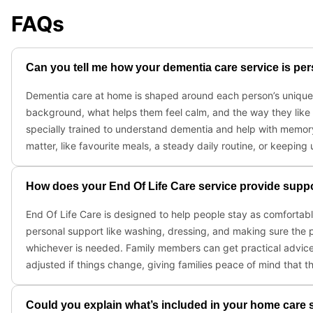
FAQs
Can you tell me how your dementia care service is pers
Dementia care at home is shaped around each person’s unique ro
background, what helps them feel calm, and the way they like
specially trained to understand dementia and help with memory
matter, like favourite meals, a steady daily routine, or keeping
How does your End Of Life Care service provide suppor
End Of Life Care is designed to help people stay as comfortable
personal support like washing, dressing, and making sure the p
whichever is needed. Family members can get practical advice 
adjusted if things change, giving families peace of mind that t
Could you explain what’s included in your home care 