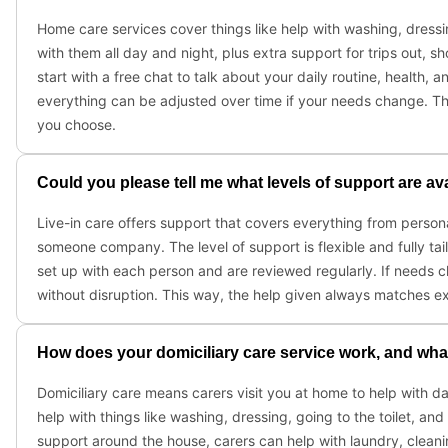
Home care services cover things like help with washing, dressi
with them all day and night, plus extra support for trips out,
start with a free chat to talk about your daily routine, health, 
everything can be adjusted over time if your needs change. Th
you choose.
Could you please tell me what levels of support are av
Live-in care offers support that covers everything from person
someone company. The level of support is flexible and fully tai
set up with each person and are reviewed regularly. If needs
without disruption. This way, the help given always matches e
How does your domiciliary care service work, and what 
Domiciliary care means carers visit you at home to help with d
help with things like washing, dressing, going to the toilet, an
support around the house, carers can help with laundry, clean