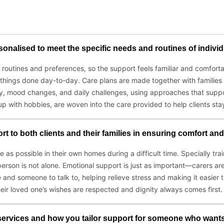
onalised to meet the specific needs and routines of indivi
utines and preferences, so the support feels familiar and comfortabl
 things done day-to-day. Care plans are made together with families
, mood changes, and daily challenges, using approaches that suppor
 up with hobbies, are woven into the care provided to help clients stay
t to both clients and their families in ensuring comfort an
 as possible in their own homes during a difficult time. Specially tra
erson is not alone. Emotional support is just as important—carers ar
and someone to talk to, helping relieve stress and making it easier
heir loved one’s wishes are respected and dignity always comes first.
services and how you tailor support for someone who wants