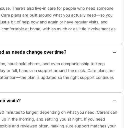
 house. There’s also live-in care for people who need someone
es. Care plans are built around what you actually need—so you
just a bit of help now and again or have regular visits, and
comfortable at home, with as much or as little involvement as
sted as needs change over time?
cation, household chores, and even companionship to keep
 day or full, hands-on support around the clock. Care plans are
ttention—the plan is updated so the right support continues
ir visits?
om 30 minutes to longer, depending on what you need. Carers can
 up in the morning, and settling you at night. If you need
flexible and reviewed often, making sure support matches your