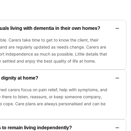
duals living with dementia in their own homes?
e. Carers take time to get to know the client, their
 and are regularly updated as needs change. Carers are
t independence as much as possible. Little details that
 settled and enjoy the best quality of life at home.
d dignity at home?
ined carers focus on pain relief, help with symptoms, and
e there to listen, reassure, or keep someone company,
 to cope. Care plans are always personalised and can be
 to remain living independently?