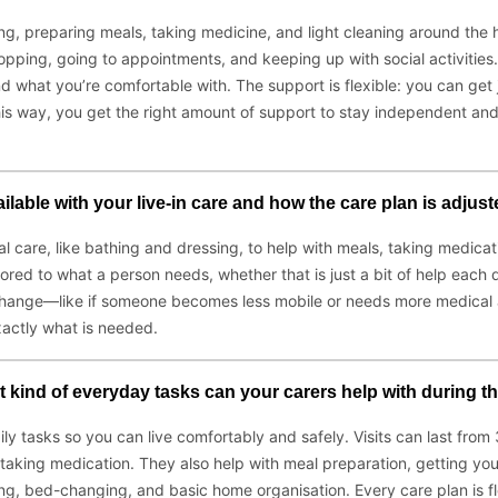
ng, preparing meals, taking medicine, and light cleaning around the
 shopping, going to appointments, and keeping up with social activiti
and what you’re comfortable with. The support is flexible: you can get 
is way, you get the right amount of support to stay independent and 
ailable with your live-in care and how the care plan is adju
al care, like bathing and dressing, to help with meals, taking medi
lored to what a person needs, whether that is just a bit of help each
 change—like if someone becomes less mobile or needs more medical a
xactly what is needed.
kind of everyday tasks can your carers help with during the
aily tasks so you can live comfortably and safely. Visits can last fr
d taking medication. They also help with meal preparation, getting you
ing, bed-changing, and basic home organisation. Every care plan is 