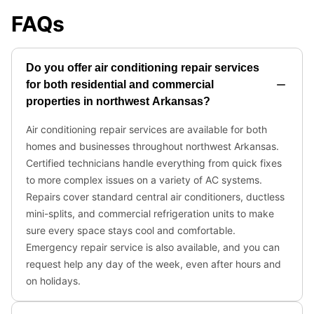
FAQs
Do you offer air conditioning repair services
for both residential and commercial
properties in northwest Arkansas?
Air conditioning repair services are available for both
homes and businesses throughout northwest Arkansas.
Certified technicians handle everything from quick fixes
to more complex issues on a variety of AC systems.
Repairs cover standard central air conditioners, ductless
mini-splits, and commercial refrigeration units to make
sure every space stays cool and comfortable.
Emergency repair service is also available, and you can
request help any day of the week, even after hours and
on holidays.