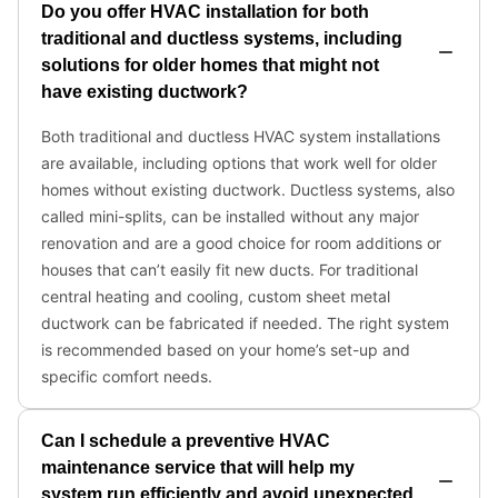
Do you offer HVAC installation for both
traditional and ductless systems, including
solutions for older homes that might not
have existing ductwork?
Both traditional and ductless HVAC system installations
are available, including options that work well for older
homes without existing ductwork. Ductless systems, also
called mini-splits, can be installed without any major
renovation and are a good choice for room additions or
houses that can’t easily fit new ducts. For traditional
central heating and cooling, custom sheet metal
ductwork can be fabricated if needed. The right system
is recommended based on your home’s set-up and
specific comfort needs.
Can I schedule a preventive HVAC
maintenance service that will help my
system run efficiently and avoid unexpected