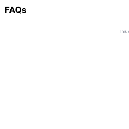
FAQs
This 