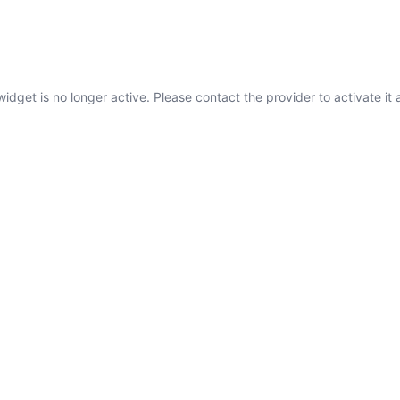
widget is no longer active. Please contact the provider to activate it 