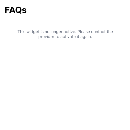
FAQs
This widget is no longer active. Please contact the
provider to activate it again.