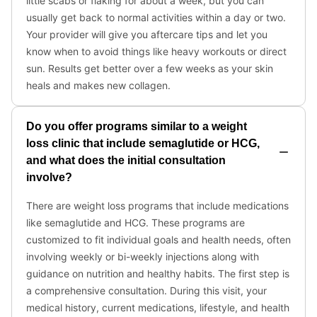
little scabs or flaking for about a week, but you can
usually get back to normal activities within a day or two.
Your provider will give you aftercare tips and let you
know when to avoid things like heavy workouts or direct
sun. Results get better over a few weeks as your skin
heals and makes new collagen.
Do you offer programs similar to a weight
loss clinic that include semaglutide or HCG,
and what does the initial consultation
involve?
There are weight loss programs that include medications
like semaglutide and HCG. These programs are
customized to fit individual goals and health needs, often
involving weekly or bi-weekly injections along with
guidance on nutrition and healthy habits. The first step is
a comprehensive consultation. During this visit, your
medical history, current medications, lifestyle, and health