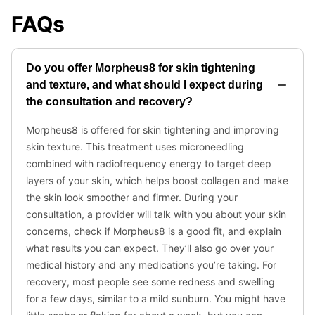
FAQs
Do you offer Morpheus8 for skin tightening
and texture, and what should I expect during
the consultation and recovery?
Morpheus8 is offered for skin tightening and improving
skin texture. This treatment uses microneedling
combined with radiofrequency energy to target deep
layers of your skin, which helps boost collagen and make
the skin look smoother and firmer. During your
consultation, a provider will talk with you about your skin
concerns, check if Morpheus8 is a good fit, and explain
what results you can expect. They’ll also go over your
medical history and any medications you’re taking. For
recovery, most people see some redness and swelling
for a few days, similar to a mild sunburn. You might have