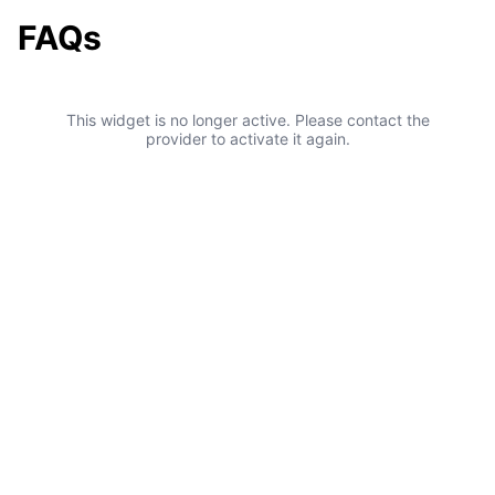
FAQs
This widget is no longer active. Please contact the
provider to activate it again.