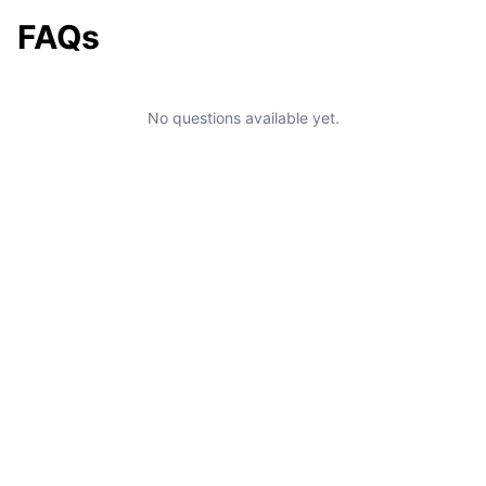
FAQs
No questions available yet.