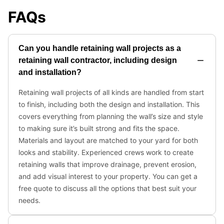
FAQs
Can you handle retaining wall projects as a
retaining wall contractor, including design
and installation?
Retaining wall projects of all kinds are handled from start
to finish, including both the design and installation. This
covers everything from planning the wall’s size and style
to making sure it’s built strong and fits the space.
Materials and layout are matched to your yard for both
looks and stability. Experienced crews work to create
retaining walls that improve drainage, prevent erosion,
and add visual interest to your property. You can get a
free quote to discuss all the options that best suit your
needs.