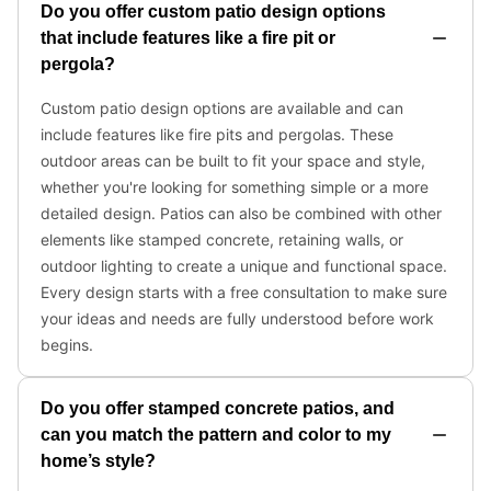
Do you offer custom patio design options
that include features like a fire pit or
pergola?
Custom patio design options are available and can
include features like fire pits and pergolas. These
outdoor areas can be built to fit your space and style,
whether you're looking for something simple or a more
detailed design. Patios can also be combined with other
elements like stamped concrete, retaining walls, or
outdoor lighting to create a unique and functional space.
Every design starts with a free consultation to make sure
your ideas and needs are fully understood before work
begins.
Do you offer stamped concrete patios, and
can you match the pattern and color to my
home’s style?