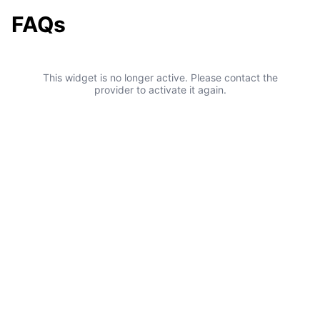
FAQs
This widget is no longer active. Please contact the
provider to activate it again.