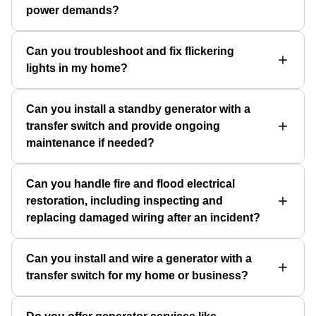
power demands?
Can you troubleshoot and fix flickering
lights in my home?
Can you install a standby generator with a
transfer switch and provide ongoing
maintenance if needed?
Can you handle fire and flood electrical
restoration, including inspecting and
replacing damaged wiring after an incident?
Can you install and wire a generator with a
transfer switch for my home or business?