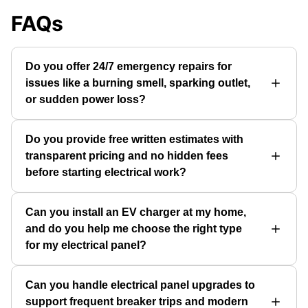
FAQs
Do you offer 24/7 emergency repairs for
issues like a burning smell, sparking outlet,
or sudden power loss?
Do you provide free written estimates with
transparent pricing and no hidden fees
before starting electrical work?
Can you install an EV charger at my home,
and do you help me choose the right type
for my electrical panel?
Can you handle electrical panel upgrades to
support frequent breaker trips and modern